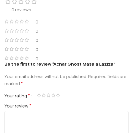
0 reviews
0
0
0
0
0
Be the first to review “Achar Ghost Masala Laziza”
Your email address will not be published.
Required fields are
*
marked
*
Your rating
*
Your review