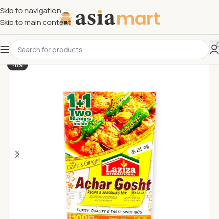
Skip to navigation
Skip to main content
-11%