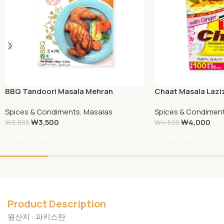
BBQ Tandoori Masala Mehran
Chaat Masala Lazi
Spices & Condiments
,
Masalas
Spices & Condimen
₩
3,500
₩
4,000
₩
3,800
₩
4,500
Add To Cart
Add To Cart
Product Description
원산지 : 파키스탄