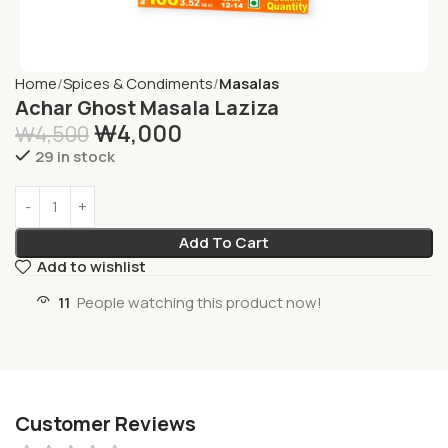
Home
Spices & Condiments
Masalas
Achar Ghost Masala Laziza
₩
4,000
₩
4,500
29 in stock
Add To Cart
Add to wishlist
11
People watching this product now!
Customer Reviews