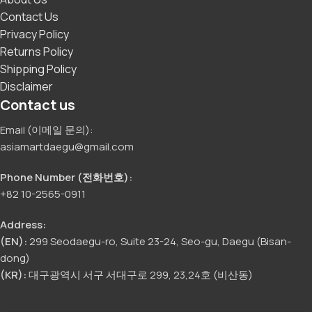
Contact Us
Privacy Policy
Returns Policy
Shipping Policy
Disclaimer
Contact us
Email (이메일 문의):
asiamartdaegu@gmail.com
Phone Number (전화번호):
+82 10-2565-0911
Address:
(EN):
299 Seodaegu-ro, Suite 23-24, Seo-gu, Daegu (Bisan-
dong)
(KR):
대구광역시 서구 서대구로 299, 23,24호 (비산동)