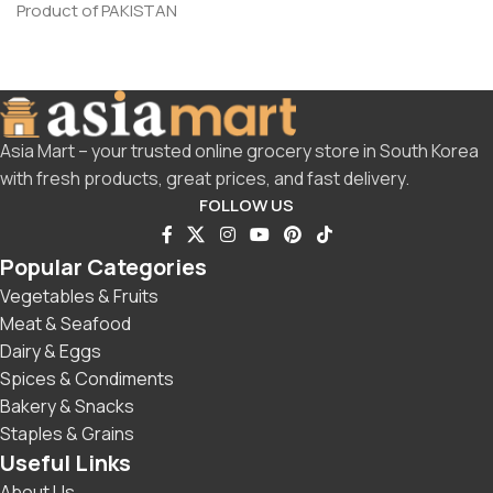
Product of PAKISTAN
Asia Mart – your trusted online grocery store in South Korea
with fresh products, great prices, and fast delivery.
FOLLOW US
Popular Categories
Vegetables & Fruits
Meat & Seafood
Dairy & Eggs
Spices & Condiments
Bakery & Snacks
Staples & Grains
Useful Links
About Us