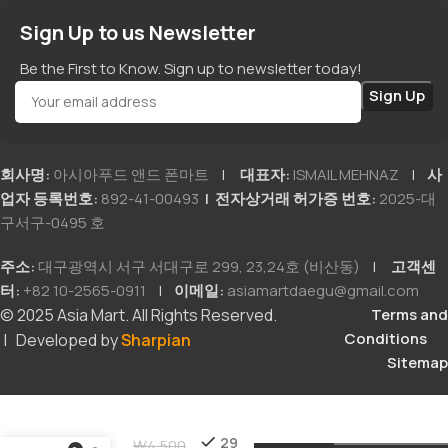
Sign Up to us Newsletter
Be the First to Know. Sign up to newsletter today!
회사명:
아시아푸드 앤드 폰마트
|
대표자:
ISMAIL MEHNAZ
|
사
업자 등록번호:
892-41-00493
| 전자상거래 허가증 번호:
2025-대
구서구-0495 호
주소:
대구광역시 서구 서대구로 299, 23,24호 (비산동)
|
고객센
터:
+82 10-2565-0911
|
이메일:
asiamartdaegu@gmail.com
© 2025 Asia Mart. All Rights Reserved.
Terms and
Conditions
| Developed by
Sharpian
Sitemap
Achar
29
₩
4,500