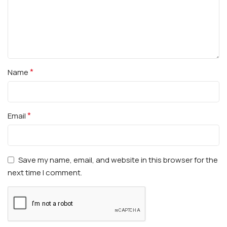
*
Name
*
Email
Save my name, email, and website in this browser for the
next time I comment.