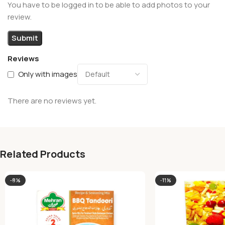
You have to be logged in to be able to add photos to your
review.
Reviews
Only with images
There are no reviews yet.
Related Products
-8%
-11%