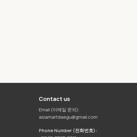
Contact us
Email (이메일 문의):
asiamartdaegu@gmail.com
Phone Number (전화번호):