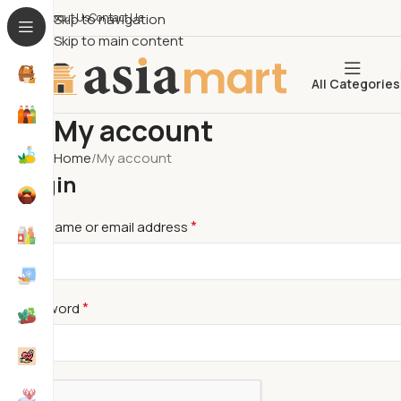
About Us​
Skip to navigation
Contact Us
Skip to main content
All Categories
My account
Home
My account
Login
*
Username or email address
*
Password