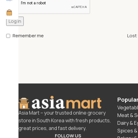
Log in
Remember me
Lost
Popula
Vegetabl
Asia Mart – your trusted online grocery
Meat & 
store in South Korea with fresh products,
Dairy & 
great prices, and fast delivery.
Spices &
FOLLOW US