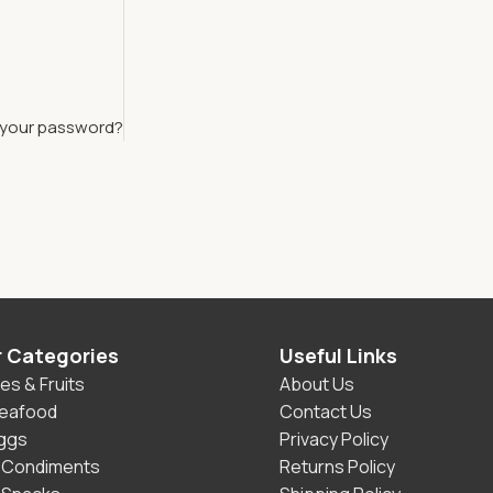
 your password?
r Categories
Useful Links
es & Fruits
About Us
Seafood
Contact Us
Eggs
Privacy Policy
 Condiments
Returns Policy