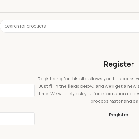
Register
Registering for this site allows you to access y
Just fill in the fields below, and we'll get a ne
time. We will only ask you for information ne
process faster and eas
Register