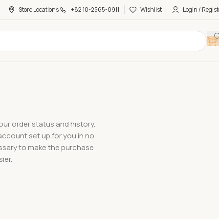
Store Locations
+82 10-2565-0911
Wishlist
Login / Regist
our order status and history.
w account set up for you in no
cessary to make the purchase
ier.