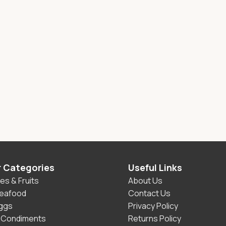
r Categories
Useful Links
es & Fruits
About Us
Seafood
Contact Us
Eggs
Privacy Policy
 Condiments
Returns Policy