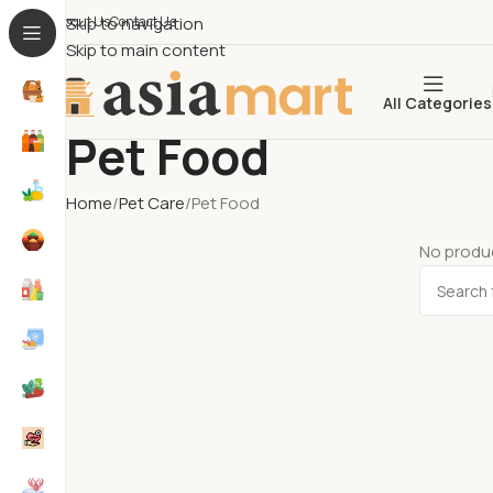
About Us​
Skip to navigation
Contact Us
Skip to main content
All Categories
Pet Food
Home
Pet Care
Pet Food
No produc