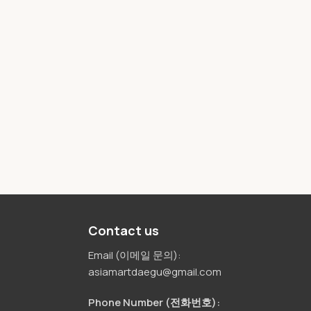
Contact us
Email (이메일 문의):
asiamartdaegu@gmail.com
Phone Number (전화번호):