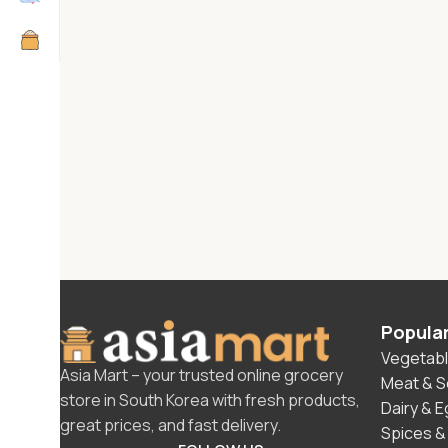
Popula
Vegetabl
Asia Mart – your trusted online grocery
Meat & 
store in South Korea with fresh products,
Dairy & 
great prices, and fast delivery.
Spices &