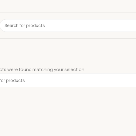
ts were found matching your selection.