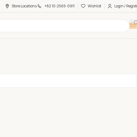
Store Locations
+82 10-2565-0911
Wishlist
Login / Regist