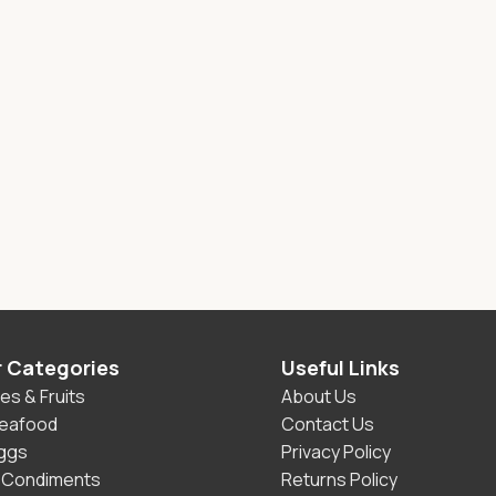
r Categories
Useful Links
es & Fruits
About Us
Seafood
Contact Us
Eggs
Privacy Policy
 Condiments
Returns Policy