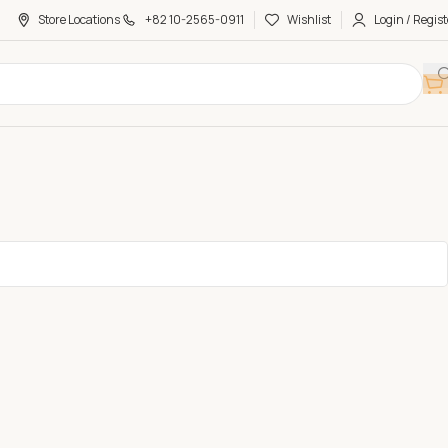
Store Locations
+82 10-2565-0911
Wishlist
Login / Regist