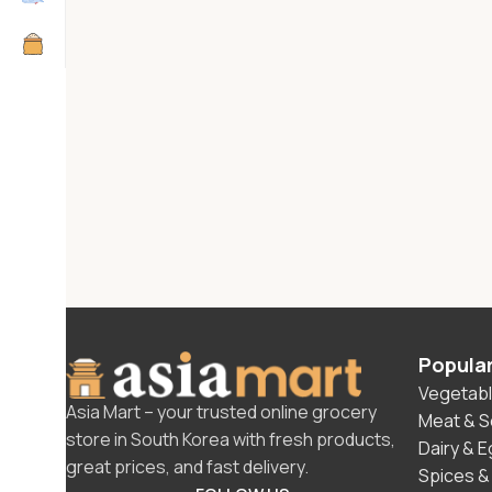
Popula
Vegetabl
Asia Mart – your trusted online grocery
Meat & 
store in South Korea with fresh products,
Dairy & 
great prices, and fast delivery.
Spices &