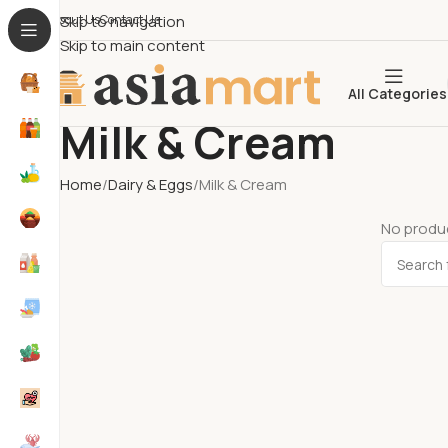
About Us​
Skip to navigation
Contact Us
Skip to main content
All Categories
Milk & Cream
Home
Dairy & Eggs
Milk & Cream
No produc