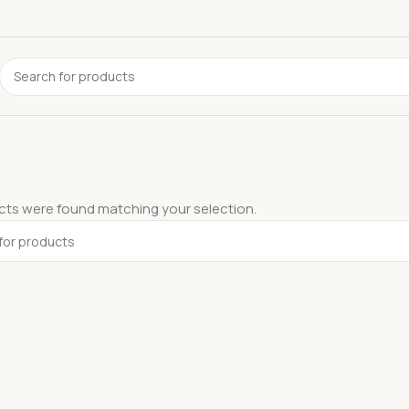
ts were found matching your selection.