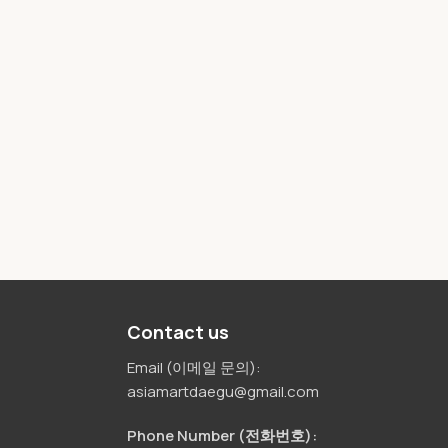
Contact us
Email (이메일 문의):
asiamartdaegu@gmail.com
Phone Number (전화번호):