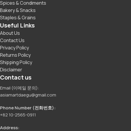
Spices & Condiments
Bakery & Snacks
Staples & Grains
Useful Links
About Us
Contact Us
Privacy Policy
Returns Policy
Shipping Policy
Disclaimer
Contact us
Email (이메일 문의):
asiamartdaegu@gmail.com
Phone Number (전화번호):
+82 10-2565-0911
Address: