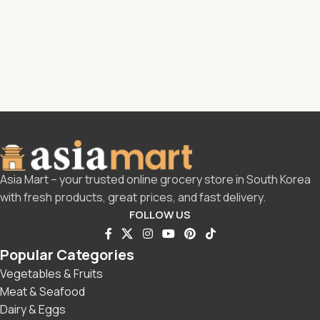
Asia Mart – your trusted online grocery store in South Korea
with fresh products, great prices, and fast delivery.
FOLLOW US
Popular Categories
Vegetables & Fruits
Meat & Seafood
Dairy & Eggs