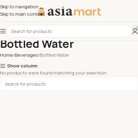
Skip to navigation
Skip to main content
Bottled Water
Home
Beverages
Bottled Water
Show column
No products were found matching your selection.