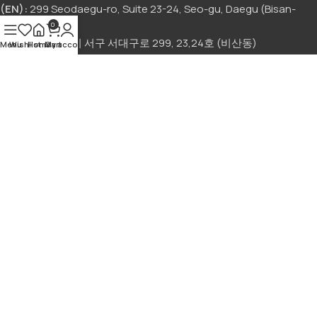
(EN):
299 Seodaegu-ro, Suite 23-24, Seo-gu, Daegu (Bisan-
dong)
0
(KR):
대구광역시 서구 서대구로 299, 23,24호 (비산동)
Menu
Wishlist
Home
My account
Cart
Sign Up to us Newsletter
Be the First to Know. Sign up to newsletter today!
회사명:
아시아푸드 앤드 폰마트
|
대표자:
ISMAIL MEHNAZ
|
사
업자 등록번호:
892-41-00493
| 전자상거래 허가증 번호:
2025-대
구서구-0495 호
주소:
대구광역시 서구 서대구로 299, 23,24호 (비산동)
|
고객센
터:
+82 10-2565-0911
|
이메일:
asiamartdaegu@gmail.com
© 2025 Asia Mart. All Rights Reserved.
Terms and